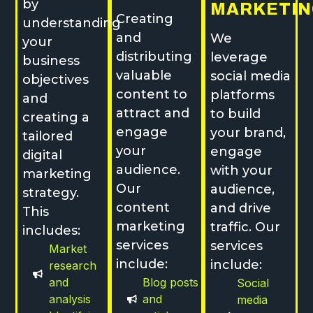
by
MARKETIN
Creating
understanding
and
We
your
distributing
leverage
business
valuable
social media
objectives
content to
platforms
and
attract and
to build
creating a
engage
your brand,
tailored
your
engage
digital
audience.
with your
marketing
Our
audience,
strategy.
content
and drive
This
marketing
traffic. Our
includes:
services
services
Market
include:
include:
research
and
Blog posts
Social
analysis
and
media