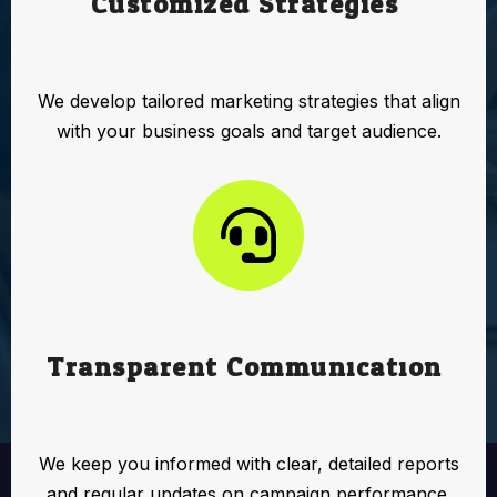
Customized Strategies:
We develop tailored marketing strategies that align
with your business goals and target audience.
Transparent Communication:
We keep you informed with clear, detailed reports
and regular updates on campaign performance.