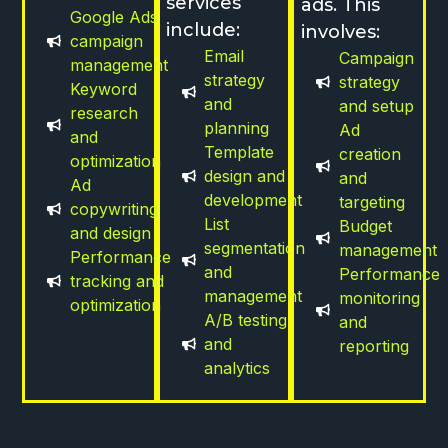
services
ads. This
Google Ads
include:
involves:
campaign
Email
Campaign
management
strategy
strategy
Keyword
and
and setup
research
planning
Ad
and
Template
creation
optimization
design and
and
Ad
development
targeting
copywriting
List
Budget
and design
segmentation
management
Performance
and
Performance
tracking and
management
monitoring
optimization
A/B testing
and
and
reporting
analytics