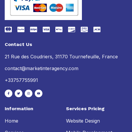
Contact Us
21 Rue des Coudriers, 31170 Tournefeuille, France
contact@marketinteragency.com
+33757755991
Information
Services Pricing
Home
Website Design