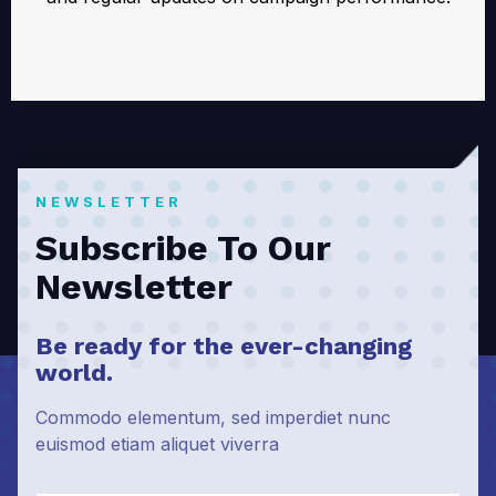
NEWSLETTER
Subscribe To Our
Newsletter
Be ready for the ever-changing
world.
Commodo elementum, sed imperdiet nunc
euismod etiam aliquet viverra