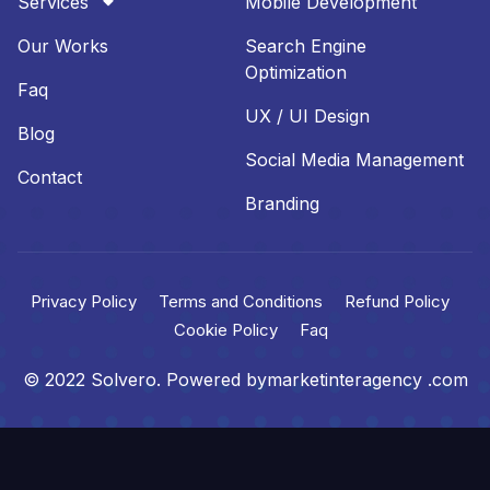
Services
Mobile Development
Our Works
Search Engine
Optimization
Faq
UX / UI Design
Blog
Social Media Management
Contact
Branding
Privacy Policy
Terms and Conditions
Refund Policy
Cookie Policy
Faq
© 2022 Solvero. Powered bymarketinteragency .com