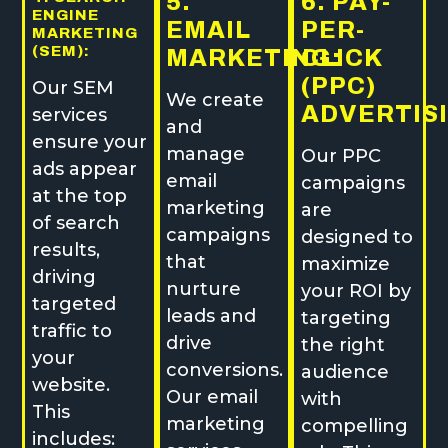
5.
6. PAY-
ENGINE
EMAIL
PER-
MARKETING
(SEM):
MARKETING:
CLICK
(PPC)
Our SEM
We create
ADVERTIS
services
and
ensure your
manage
Our PPC
ads appear
email
campaigns
at the top
marketing
are
of search
campaigns
designed to
results,
that
maximize
driving
nurture
your ROI by
targeted
leads and
targeting
traffic to
drive
the right
your
conversions.
audience
website.
Our email
with
This
marketing
compelling
includes: