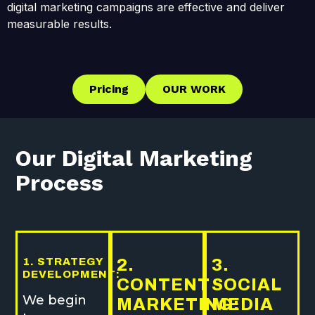
digital marketing campaigns are effective and deliver
measurable results.
Pricing
OUR WORK
Our Digital Marketing
Process
1. STRATEGY
2.
3.
DEVELOPMENT:
CONTENT
SOCIAL
We begin
MARKETING:
MEDIA