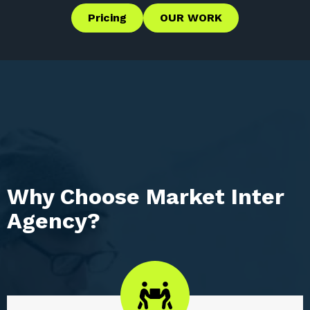
Pricing
OUR WORK
Why Choose Market Inter
Agency?