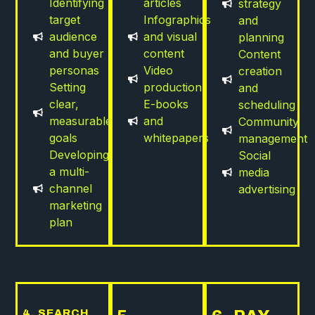
Identifying
articles
strategy
target
Infographics
and
audience
and visual
planning
and buyer
content
Content
personas
Video
creation
Setting
production
and
clear,
E-books
scheduling
measurable
and
Community
goals
whitepapers
management
Developing
Social
a multi-
media
channel
advertising
marketing
plan
4. SEARCH