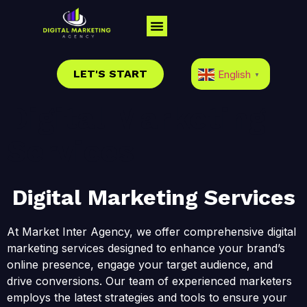
LET'S START
English
▼
Digital Marketing
Services
Digital Marketing Services
At Market Inter Agency, we offer comprehensive digital
marketing services designed to enhance your brand’s
online presence, engage your target audience, and
drive conversions. Our team of experienced marketers
employs the latest strategies and tools to ensure your