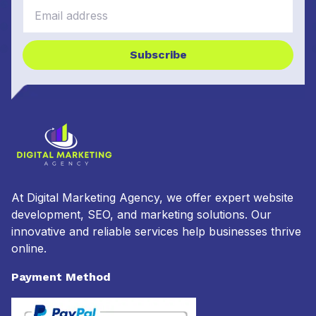
Subscribe
At Digital Marketing Agency, we offer expert website
development, SEO, and marketing solutions. Our
innovative and reliable services help businesses thrive
online.
Payment Method