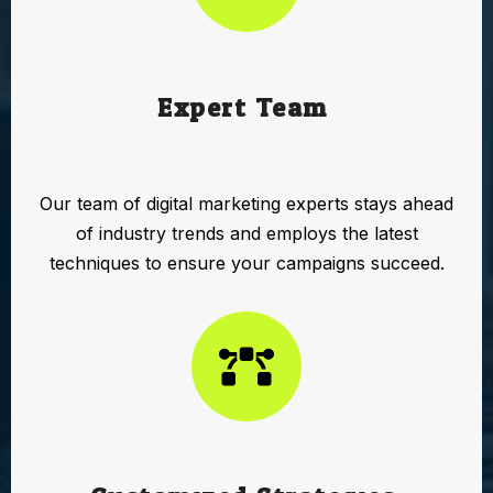
Expert Team:
Our team of digital marketing experts stays ahead
of industry trends and employs the latest
techniques to ensure your campaigns succeed.